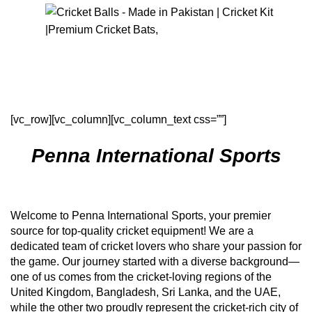
Menu
$
0
About Us
[vc_row][vc_column][vc_column_text css=””]
Penna International Sports
Welcome to Penna International Sports, your premier
source for top-quality cricket equipment! We are a
dedicated team of cricket lovers who share your passion for
the game. Our journey started with a diverse background—
one of us comes from the cricket-loving regions of the
United Kingdom, Bangladesh, Sri Lanka, and the UAE,
while the other two proudly represent the cricket-rich city of