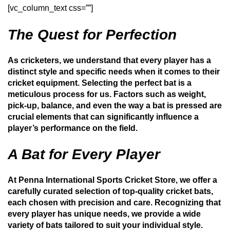
[vc_column_text css=””]
The Quest for Perfection
As cricketers, we understand that every player has a
distinct style and specific needs when it comes to their
cricket equipment. Selecting the perfect bat is a
meticulous process for us. Factors such as weight,
pick-up, balance, and even the way a bat is pressed are
crucial elements that can significantly influence a
player’s performance on the field.
A Bat for Every Player
At Penna International Sports Cricket Store, we offer a
carefully curated selection of top-quality cricket bats,
each chosen with precision and care. Recognizing that
every player has unique needs, we provide a wide
variety of bats tailored to suit your individual style.