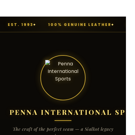
EST. 1993
100% GENUINE LEATHER
MAD
PENNA INTERNATIONAL SPO
The craft of the perfect seam — a Sialkot legacy