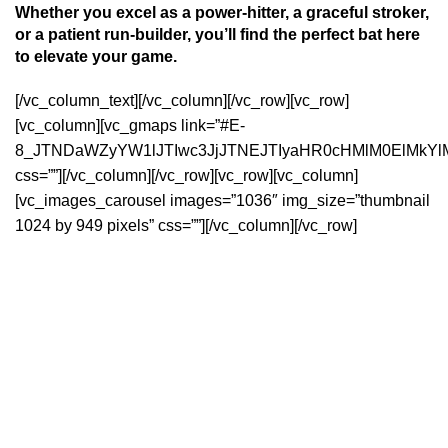
Whether you excel as a power-hitter, a graceful stroker,
or a patient run-builder, you’ll find the perfect bat here
to elevate your game.
[/vc_column_text][/vc_column][/vc_row][vc_row]
[vc_column][vc_gmaps link=”#E-
8_JTNDaWZyYW1lJTIwc3JjJTNEJTIyaHR0cHMlM0ElMkYl
css=””][/vc_column][/vc_row][vc_row][vc_column]
[vc_images_carousel images=”1036″ img_size=”thumbnail
1024 by 949 pixels” css=””][/vc_column][/vc_row]