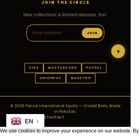
JOIN THE CIRCLE
New collections & limited releases, first.
JOIN
VISA
MASTERCARD
PAYPAL
UNIONPAY
MAESTRO
© 2026 Penna International Sports — Cricket Balls, Made
in Pakistan.
Privacy
Payments
Contact
EN
We use cookies to improve your experience on our website. By
browsing this website, you agree to our use of cookies.