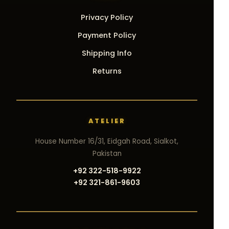
Privacy Policy
Payment Policy
Shipping Info
Returns
ATELIER
House Number 16/31, Eidgah Road, Sialkot,
Pakistan
+92 322-518-9922
+92 321-861-9603