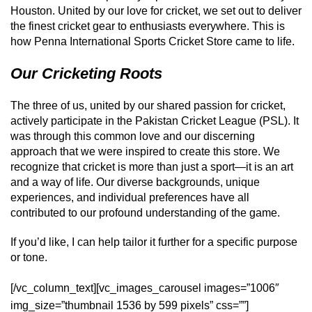
Houston. United by our love for cricket, we set out to deliver
the finest cricket gear to enthusiasts everywhere. This is
how Penna International Sports Cricket Store came to life.
Our Cricketing Roots
The three of us, united by our shared passion for cricket,
actively participate in the Pakistan Cricket League (PSL). It
was through this common love and our discerning
approach that we were inspired to create this store. We
recognize that cricket is more than just a sport—it is an art
and a way of life. Our diverse backgrounds, unique
experiences, and individual preferences have all
contributed to our profound understanding of the game.
If you’d like, I can help tailor it further for a specific purpose
or tone.
[/vc_column_text][vc_images_carousel images=”1006″
img_size=”thumbnail 1536 by 599 pixels” css=””]