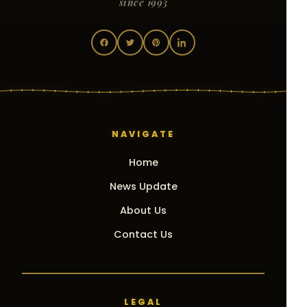
since 1993
NAVIGATE
Home
News Update
About Us
Contact Us
LEGAL