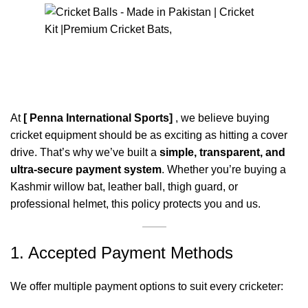
0
Menu
$
0
Payment Policy
At
[ Penna International Sports]
, we believe buying
cricket equipment should be as exciting as hitting a cover
drive. That’s why we’ve built a
simple, transparent, and
ultra-secure payment system
. Whether you’re buying a
Kashmir willow bat, leather ball, thigh guard, or
professional helmet, this policy protects you and us.
1. Accepted Payment Methods
We offer multiple payment options to suit every cricketer: