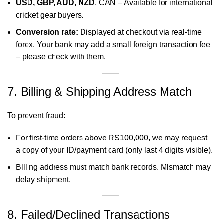
USD, GBP, AUD, NZD
, CAN – Available for international
cricket gear buyers.
Conversion rate:
Displayed at checkout via real-time
forex. Your bank may add a small foreign transaction fee
– please check with them.
7. Billing & Shipping Address Match
To prevent fraud:
For first-time orders above RS100,000, we may request
a copy of your ID/payment card (only last 4 digits visible).
Billing address must match bank records. Mismatch may
delay shipment.
8. Failed/Declined Transactions