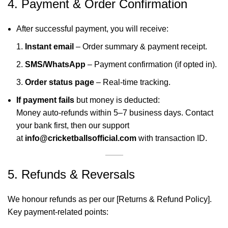
4. Payment & Order Confirmation
After successful payment, you will receive:
Instant email
– Order summary & payment receipt.
SMS/WhatsApp
– Payment confirmation (if opted in).
Order status page
– Real-time tracking.
If payment fails
but money is deducted:
Money auto-refunds within 5–7 business days. Contact
your bank first, then our support
at
info@cricketballsofficial.com
with transaction ID.
5. Refunds & Reversals
We honour refunds as per our [Returns & Refund Policy].
Key payment-related points: