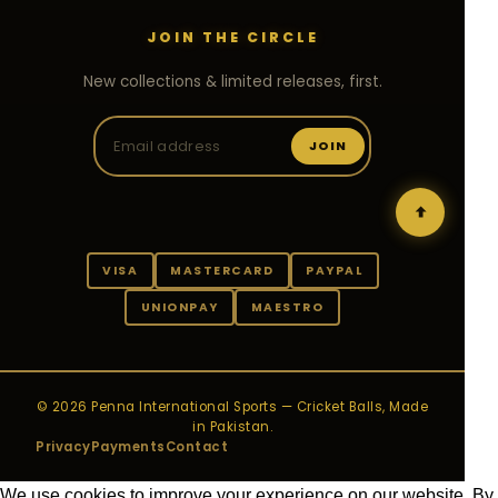
JOIN THE CIRCLE
New collections & limited releases, first.
JOIN
VISA
MASTERCARD
PAYPAL
UNIONPAY
MAESTRO
© 2026 Penna International Sports — Cricket Balls, Made
in Pakistan.
Privacy
Payments
Contact
We use cookies to improve your experience on our website. By