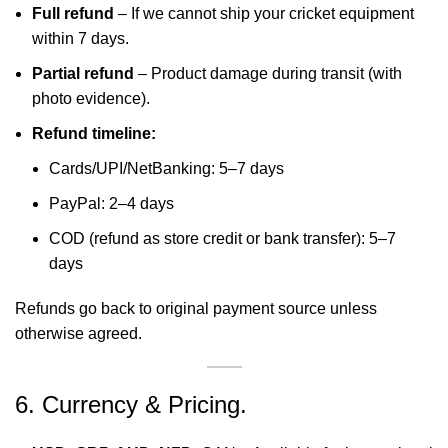
Full refund
– If we cannot ship your cricket equipment
within 7 days.
Partial refund
– Product damage during transit (with
photo evidence).
Refund timeline:
Cards/UPI/NetBanking: 5–7 days
PayPal: 2–4 days
COD (refund as store credit or bank transfer): 5–7
days
Refunds go back to original payment source unless
otherwise agreed.
6. Currency & Pricing.