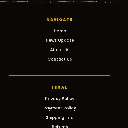
NAVIGATE
Home
News Update
About Us
Contact Us
LEGAL
Privacy Policy
Payment Policy
Shipping Info
Returns