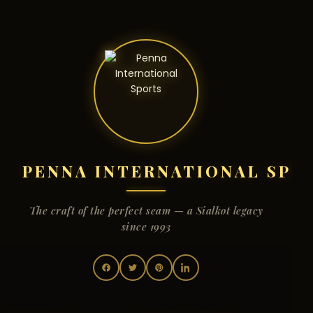
PENNA INTERNATIONAL SPO
The craft of the perfect seam — a Sialkot legacy
since 1993