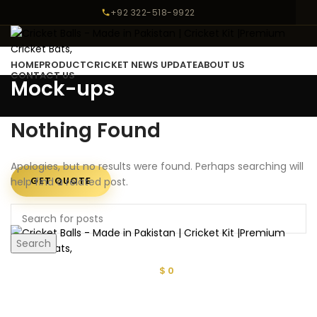
+92 322-518-9922
HOME
PRODUCT
CRICKET NEWS UPDATE
ABOUT US
CONTACT US
Mock-ups
LOGIN / REGISTER
Nothing Found
Apologies, but no results were found. Perhaps searching will
GET QUOTE
help find a related post.
MENU
Search
$
0