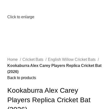
Click to enlarge
Home
Cricket Bats
English Willow Cricket Bats
Kookaburra Alex Carey Players Replica Cricket Bat
(2026)
Back to products
Kookaburra Alex Carey
Players Replica Cricket Bat