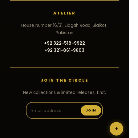
ATELIER
House Number 16/31, Eidgah Road, Sialkot,
Pakistan
+92 322-518-9922
+92 321-861-9603
JOIN THE CIRCLE
New collections & limited releases, first.
JOIN