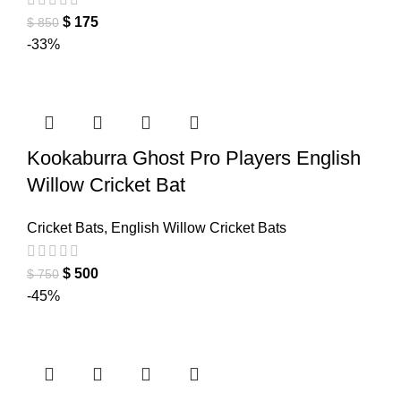
$
175
$
850
-33%
Kookaburra Ghost Pro Players English
Willow Cricket Bat
Cricket Bats
,
English Willow Cricket Bats
$
500
$
750
-45%