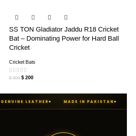
SS TON Gladiator Jaddu R18 Cricket
Bat – Dominating Power for Hard Ball
Cricket
Cricket Bats
$
200
$
300
ENUINE LEATHER
MADE IN PAKISTAN
PENN