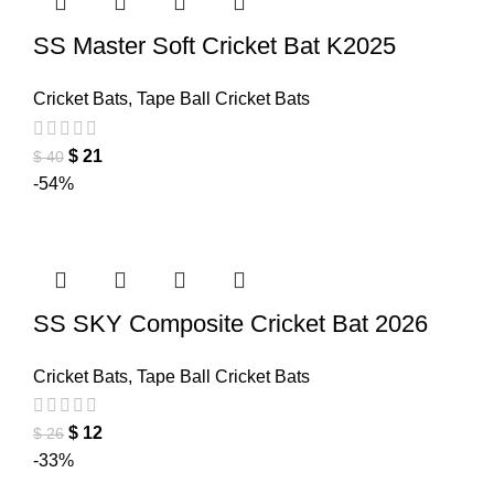
SS Master Soft Cricket Bat K2025
Cricket Bats
,
Tape Ball Cricket Bats
$
21
$
40
-54%
SS SKY Composite Cricket Bat 2026
Cricket Bats
,
Tape Ball Cricket Bats
$
12
$
26
-33%