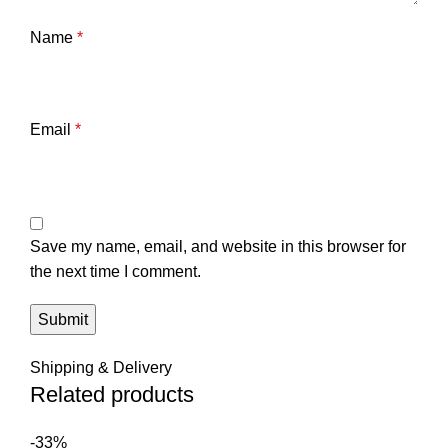
Name
*
Email
*
Save my name, email, and website in this browser for
the next time I comment.
Shipping & Delivery
Related products
-33%