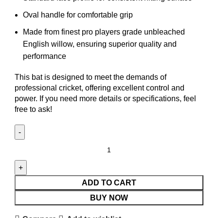
Oval handle for comfortable grip
Made from finest pro players grade unbleached
English willow, ensuring superior quality and
performance
This bat is designed to meet the demands of
professional cricket, offering excellent control and
power. If you need more details or specifications, feel
free to ask!
ADD TO CART
BUY NOW