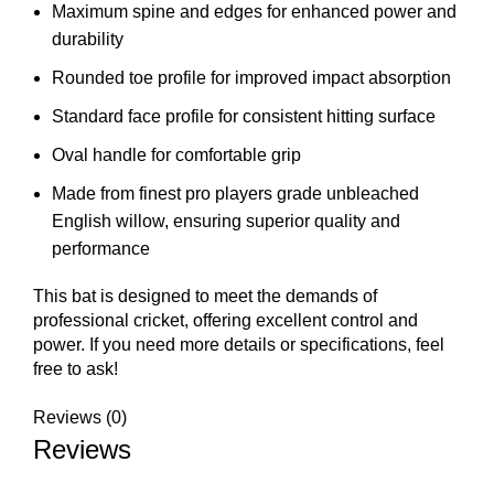
Maximum spine and edges for enhanced power and
durability
Rounded toe profile for improved impact absorption
Standard face profile for consistent hitting surface
Oval handle for comfortable grip
Made from finest pro players grade unbleached
English willow, ensuring superior quality and
performance
This bat is designed to meet the demands of
professional cricket, offering excellent control and
power. If you need more details or specifications, feel
free to ask!
Reviews (0)
Reviews