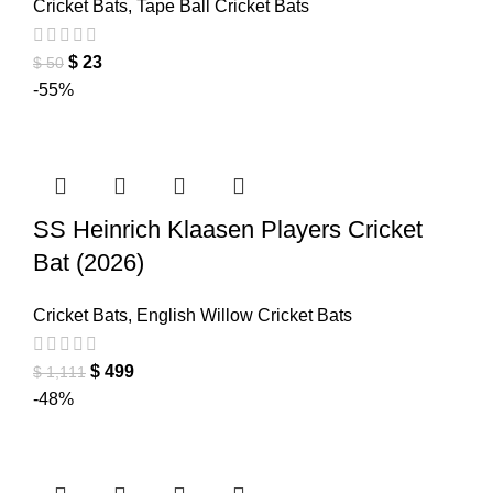
Cricket Bats
,
Tape Ball Cricket Bats
$
23
$
50
-55%
SS Heinrich Klaasen Players Cricket
Bat (2026)
Cricket Bats
,
English Willow Cricket Bats
$
499
$
1,111
-48%