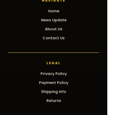
NAVIGATE
Home
News Update
About Us
Contact Us
LEGAL
Privacy Policy
Payment Policy
Shipping Info
Returns