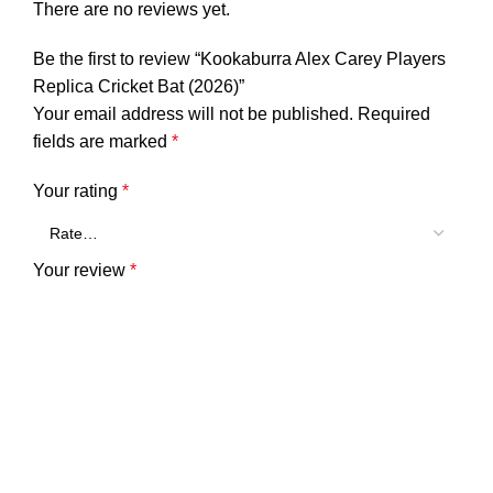
There are no reviews yet.
Be the first to review “Kookaburra Alex Carey Players
Replica Cricket Bat (2026)”
Your email address will not be published.
Required
fields are marked
*
Your rating
*
Your review
*