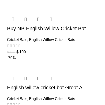
Buy NB English Willow Cricket Bat
Cricket Bats
,
English Willow Cricket Bats
$
100
$
150
-79%
English willow cricket bat Great A
Cricket Bats
,
English Willow Cricket Bats