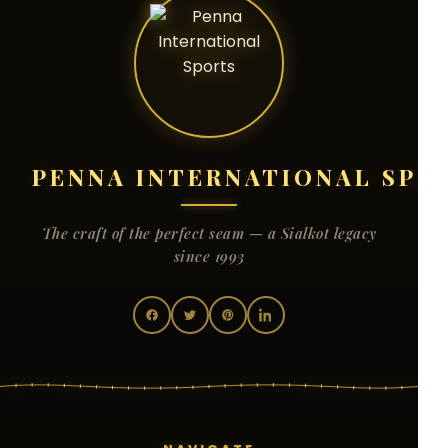
PENNA INTERNATIONAL SPO
The craft of the perfect seam — a Sialkot legacy
since 1993