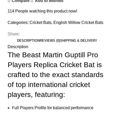
Compare
Add to wishlist
114
People watching this product now!
Categories:
Cricket Bats
,
English Willow Cricket Bats
Share:
DESCRIPTION
REVIEWS (0)
SHIPPING & DELIVERY
Description
The Beast Martin Guptill Pro
Players Replica Cricket Bat is
crafted to the exact standards
of top international cricket
players, featuring:
Full Players Profile for balanced performance