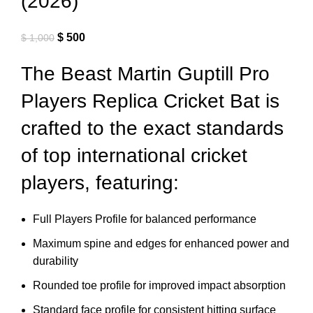
(2026)
$
500
$
1,000
The Beast Martin Guptill Pro
Players Replica Cricket Bat is
crafted to the exact standards
of top international cricket
players, featuring:
Full Players Profile for balanced performance
Maximum spine and edges for enhanced power and
durability
Rounded toe profile for improved impact absorption
Standard face profile for consistent hitting surface