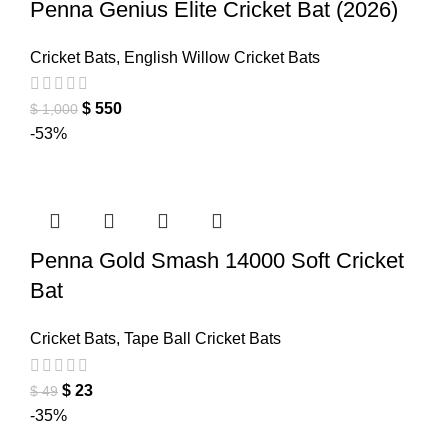
Penna Genius Elite Cricket Bat (2026)
Cricket Bats
,
English Willow Cricket Bats
$
550
$
1,000
-53%
Penna Gold Smash 14000 Soft Cricket
Bat
Cricket Bats
,
Tape Ball Cricket Bats
$
23
$
49
-35%