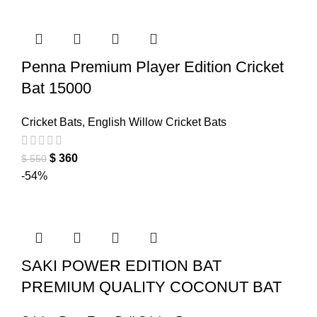
Penna Premium Player Edition Cricket
Bat 15000
Cricket Bats
,
English Willow Cricket Bats
$
360
$
550
-54%
SAKI POWER EDITION BAT
PREMIUM QUALITY COCONUT BAT