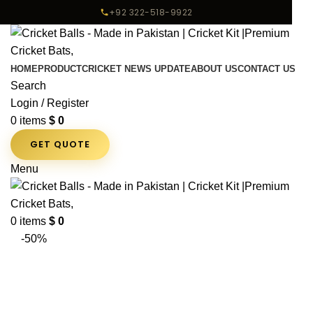
+92 322-518-9922
HOME
PRODUCT
CRICKET NEWS UPDATE
ABOUT US
CONTACT US
Search
Login / Register
0
items
$
0
GET QUOTE
Menu
0
items
$
0
-50%