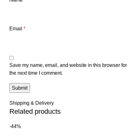
Email
*
Save my name, email, and website in this browser for
the next time I comment.
Shipping & Delivery
Related products
-44%