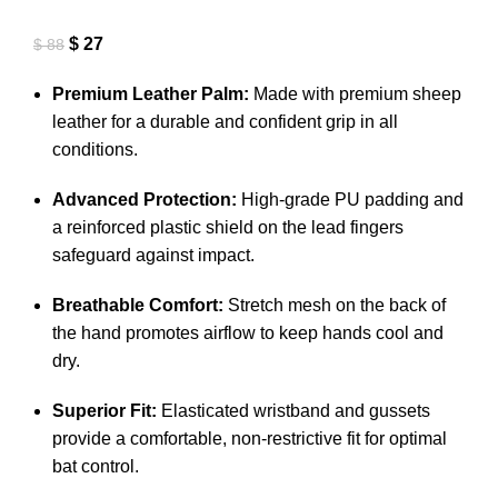
$
27
$
88
Premium Leather Palm:
Made with premium sheep
leather for a durable and confident grip in all
conditions
.
Advanced Protection:
High-grade PU padding and
a reinforced plastic shield on the lead fingers
safeguard against impact
.
Breathable Comfort:
Stretch mesh on the back of
the hand promotes airflow to keep hands cool and
dry
.
Superior Fit:
Elasticated wristband and gussets
provide a comfortable, non-restrictive fit for optimal
bat control
.