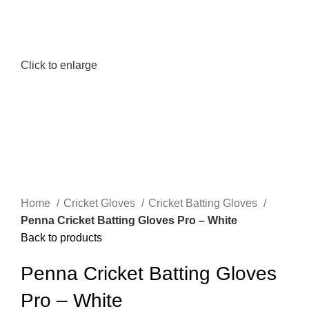
Click to enlarge
Home
Cricket Gloves
Cricket Batting Gloves
Penna Cricket Batting Gloves Pro – White
Back to products
Penna Cricket Batting Gloves
Pro – White