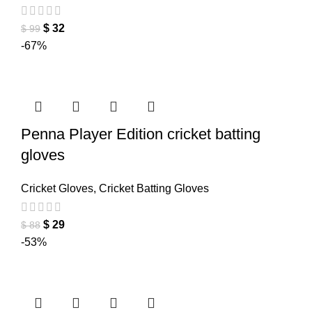
$
32
$
99
-67%
Penna Player Edition cricket batting
gloves
Cricket Gloves
,
Cricket Batting Gloves
$
29
$
88
-53%