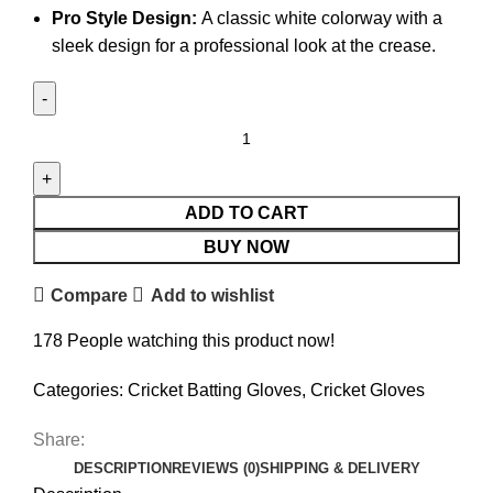
Pro Style Design:
A classic white colorway with a
sleek design for a professional look at the crease.
ADD TO CART
BUY NOW
Compare
Add to wishlist
178
People watching this product now!
Categories:
Cricket Batting Gloves
,
Cricket Gloves
Share:
DESCRIPTION
REVIEWS (0)
SHIPPING & DELIVERY