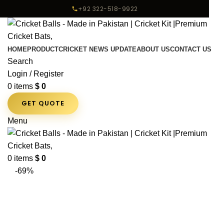
+92 322-518-9922
HOME
PRODUCT
CRICKET NEWS UPDATE
ABOUT US
CONTACT US
Search
Login / Register
0
items
$
0
GET QUOTE
Menu
0
items
$
0
-69%