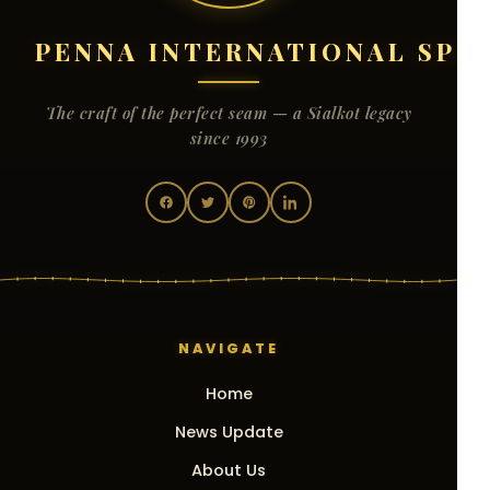
PENNA INTERNATIONAL SPO
The craft of the perfect seam — a Sialkot legacy
since 1993
NAVIGATE
Home
News Update
About Us