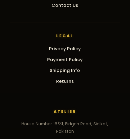
Contact Us
LEGAL
Privacy Policy
Payment Policy
Shipping Info
Returns
ATELIER
House Number 16/31, Eidgah Road, Sialkot,
Pakistan