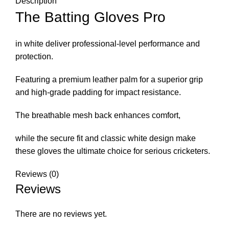
Description
The Batting Gloves Pro
in white deliver professional-level performance and
protection.
Featuring a premium leather palm for a superior grip
and high-grade padding for impact resistance.
The breathable mesh back enhances comfort,
while the secure fit and classic white design make
these gloves the ultimate choice for serious cricketers.
Reviews (0)
Reviews
There are no reviews yet.