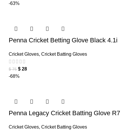
-63%
Penna Cricket Betting Glove Black 4.1i
Cricket Gloves
,
Cricket Batting Gloves
$
28
$
75
-68%
Penna Legacy Cricket Batting Glove R7
Cricket Gloves
,
Cricket Batting Gloves