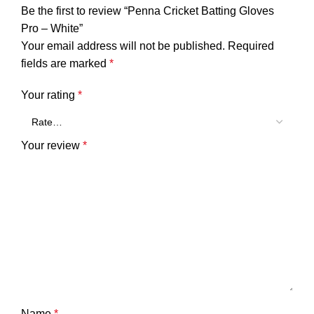
Be the first to review “Penna Cricket Batting Gloves
Pro – White”
Your email address will not be published.
Required
fields are marked
*
Your rating
*
Your review
*
Name
*