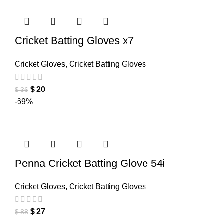
Cricket Batting Gloves x7
Cricket Gloves
,
Cricket Batting Gloves
$
20
$
36
-69%
Penna Cricket Batting Glove 54i
Cricket Gloves
,
Cricket Batting Gloves
$
27
$
88