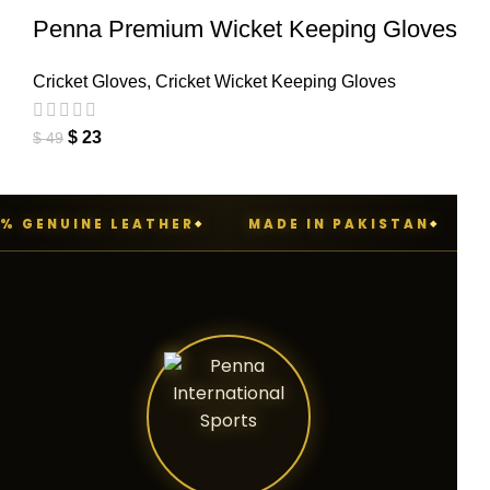
Penna Premium Wicket Keeping Gloves
Cricket Gloves
,
Cricket Wicket Keeping Gloves
$
23
$
49
 GENUINE LEATHER
MADE IN PAKISTAN
PE