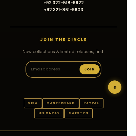
+92 322-518-9922
+92 321-861-9603
JOIN THE CIRCLE
New collections & limited releases, first.
JOIN
VISA
MASTERCARD
PAYPAL
UNIONPAY
MAESTRO