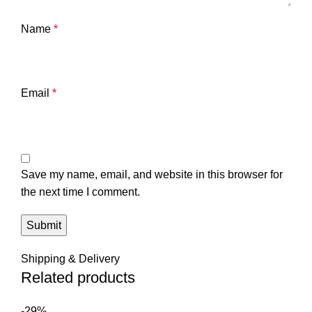
Name
*
Email
*
Save my name, email, and website in this browser for
the next time I comment.
Shipping & Delivery
Related products
-29%