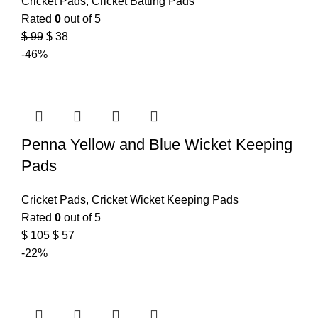
Cricket Pads
,
Cricket Batting Pads
Rated
0
out of 5
$
99
$
38
-46%
Penna Yellow and Blue Wicket Keeping
Pads
Cricket Pads
,
Cricket Wicket Keeping Pads
Rated
0
out of 5
$
105
$
57
-22%