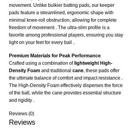
movement. Unlike bulkier batting pads, our keeper
pads feature a streamlined, ergonomic shape with
minimal knee-roll obstruction, allowing for complete
freedom of movement
. The ultra-slim profile is a
favorite among professional players, ensuring you stay
light on your feet for every ball
.
Premium Materials for Peak Performance
Crafted using a combination of
lightweight High-
Density Foam
and traditional
cane
, these pads offer
the ultimate balance of comfort and impact resistance
.
The High-Density Foam effectively disperses the force
of the ball, while the cane provides essential structure
and rigidity
.
Reviews (0)
Reviews