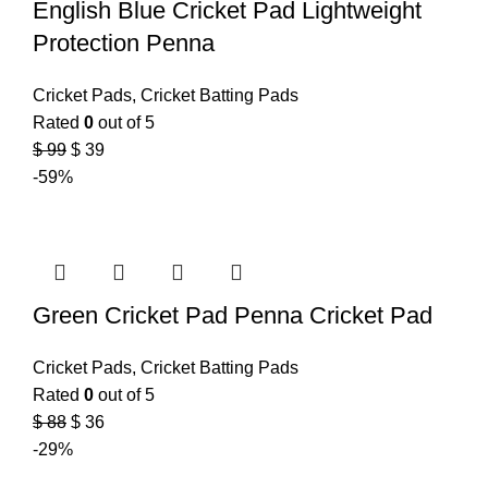
English Blue Cricket Pad Lightweight
Protection Penna
Cricket Pads
,
Cricket Batting Pads
Rated
0
out of 5
$
99
$
39
-59%
Green Cricket Pad Penna Cricket Pad
Cricket Pads
,
Cricket Batting Pads
Rated
0
out of 5
$
88
$
36
-29%