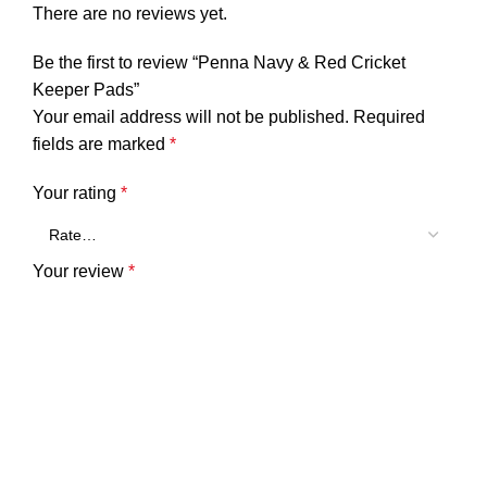
There are no reviews yet.
Be the first to review “Penna Navy & Red Cricket
Keeper Pads”
Your email address will not be published.
Required
fields are marked
*
Your rating
*
Your review
*