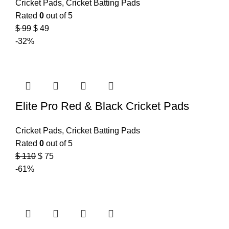
Cricket Pads
,
Cricket Batting Pads
Rated
0
out of 5
$
99
$
49
-32%
Elite Pro Red & Black Cricket Pads
Cricket Pads
,
Cricket Batting Pads
Rated
0
out of 5
$
110
$
75
-61%