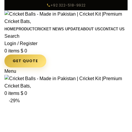
+92 322-518-9922
HOME
PRODUCT
CRICKET NEWS UPDATE
ABOUT US
CONTACT US
Search
Login / Register
0
items
$
0
GET QUOTE
Menu
0
items
$
0
-29%