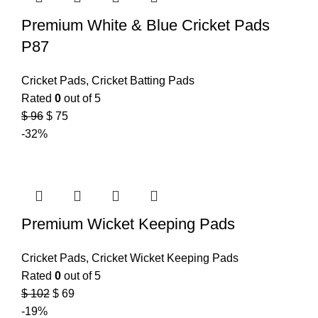
Premium White & Blue Cricket Pads
P87
Cricket Pads
,
Cricket Batting Pads
Rated
0
out of 5
$
96
$
75
-32%
Premium Wicket Keeping Pads
Cricket Pads
,
Cricket Wicket Keeping Pads
Rated
0
out of 5
$
102
$
69
-19%