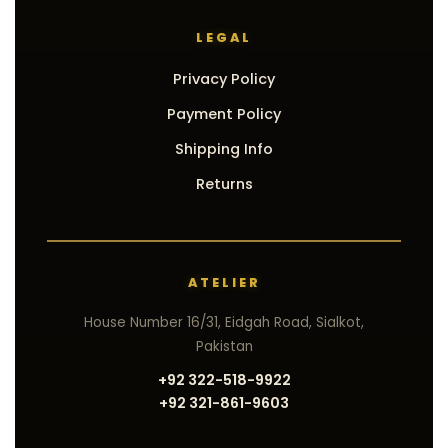
LEGAL
Privacy Policy
Payment Policy
Shipping Info
Returns
ATELIER
House Number 16/31, Eidgah Road, Sialkot,
Pakistan
+92 322-518-9922
+92 321-861-9603