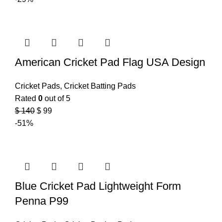
American Cricket Pad Flag USA Design
Cricket Pads
,
Cricket Batting Pads
Rated
0
out of 5
$
140
$
99
-51%
Blue Cricket Pad Lightweight Form
Penna P99