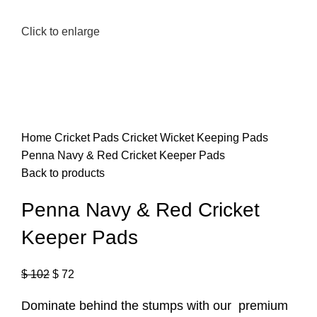
Click to enlarge
Home
Cricket Pads
Cricket Wicket Keeping Pads
Penna Navy & Red Cricket Keeper Pads
Back to products
Penna Navy & Red Cricket
Keeper Pads
$
102
$
72
Dominate behind the stumps with our premium