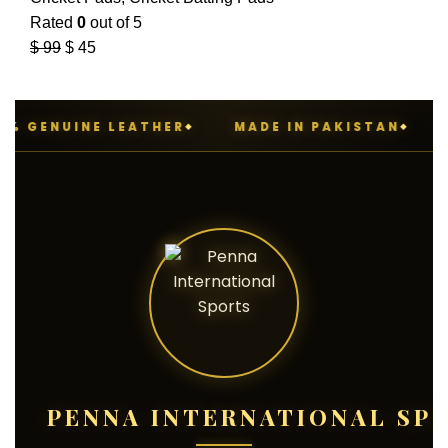
Rated
0
out of 5
$
99
$
45
 GENUINE LEATHER
MADE IN PAKISTAN
P
PENNA INTERNATIONAL SP