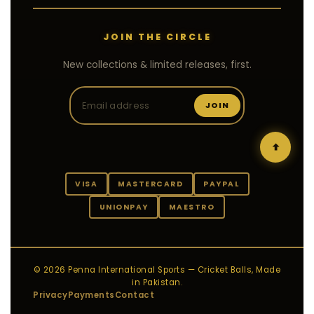
JOIN THE CIRCLE
New collections & limited releases, first.
JOIN
VISA
MASTERCARD
PAYPAL
UNIONPAY
MAESTRO
© 2026 Penna International Sports — Cricket Balls, Made
in Pakistan.
Privacy
Payments
Contact