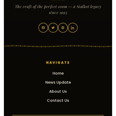
The craft of the perfect seam — a Sialkot legacy
since 1993
NAVIGATE
Home
News Update
About Us
Contact Us