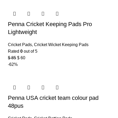
Penna Cricket Keeping Pads Pro
Lightweight
Cricket Pads
,
Cricket Wicket Keeping Pads
Rated
0
out of 5
$
85
$
60
-62%
Penna USA cricket team colour pad
48pus