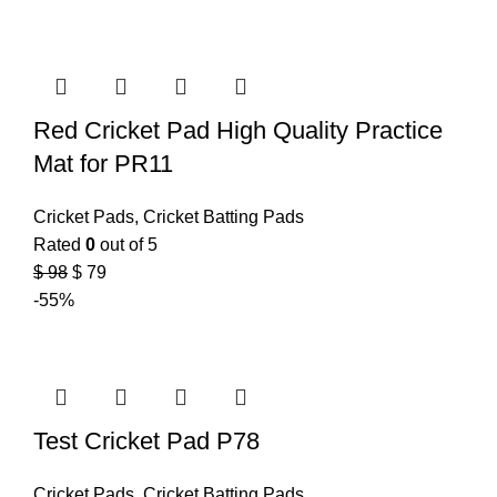
Red Cricket Pad High Quality Practice
Mat for PR11
Cricket Pads
,
Cricket Batting Pads
Rated
0
out of 5
$
98
$
79
-55%
Test Cricket Pad P78
Cricket Pads
,
Cricket Batting Pads