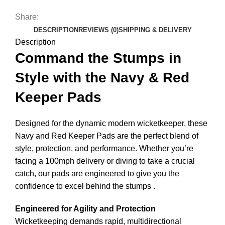
Share:
DESCRIPTION
REVIEWS (0)
SHIPPING & DELIVERY
Description
Command the Stumps in
Style with the Navy & Red
Keeper Pads
Designed for the dynamic modern wicketkeeper, these
Navy and Red Keeper Pads are the perfect blend of
style, protection, and performance. Whether you’re
facing a 100mph delivery or diving to take a crucial
catch, our pads are engineered to give you the
confidence to excel behind the stumps
.
Engineered for Agility and Protection
Wicketkeeping demands rapid, multidirectional