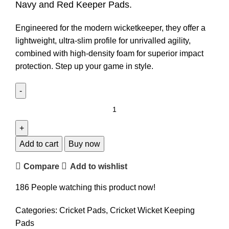
Navy and Red Keeper Pads.
Engineered for the modern wicketkeeper, they offer a
lightweight, ultra-slim profile for unrivalled agility,
combined with high-density foam for superior impact
protection. Step up your game in style.
Add to cart
Buy now
Compare
Add to wishlist
186
People watching this product now!
Categories:
Cricket Pads
,
Cricket Wicket Keeping
Pads